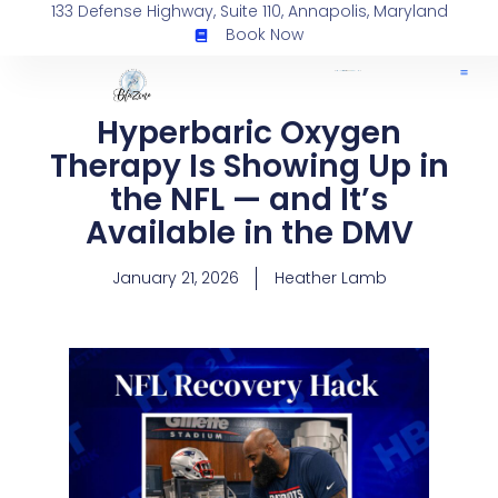
133 Defense Highway, Suite 110, Annapolis, Maryland
Book Now
Hyperbaric Oxygen
Therapy Is Showing Up in
the NFL — and It’s
Available in the DMV
January 21, 2026
Heather Lamb