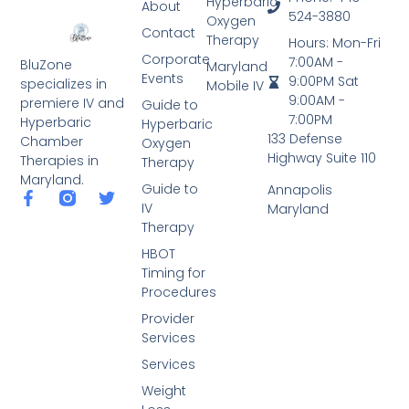
Hyperbaric
About
524-3880
Oxygen
Contact
Therapy
Hours: Mon-Fri
Corporate
7:00AM -
BluZone
Maryland
Events
9:00PM Sat
specializes in
Mobile IV
9:00AM -
premiere IV and
Guide to
7:00PM
Hyperbaric
Hyperbaric
133 Defense
Chamber
Oxygen
Highway Suite 110
Therapies in
Therapy
Maryland.
Guide to
Annapolis
IV
Maryland
Therapy
HBOT
Timing for
Procedures
Provider
Services
Services
Weight