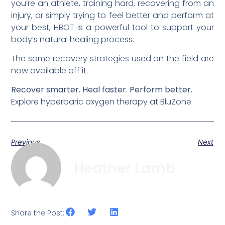
you’re an athlete, training hard, recovering from an
injury, or simply trying to feel better and perform at
your best, HBOT is a powerful tool to support your
body’s natural healing process.
The same recovery strategies used on the field are
now available off it.
Recover smarter. Heal faster. Perform better.
Explore hyperbaric oxygen therapy at BluZone.
Previous
Next
Heather Lamb
Share the Post: