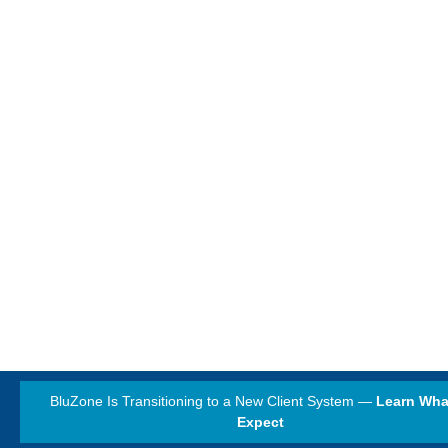
BluZone Is Transitioning to a New Client System —
Learn Wha
Expect