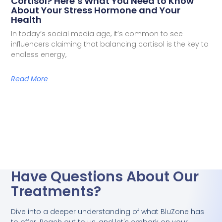
Cortisol? Here’s What You Need to Know
About Your Stress Hormone and Your
Health
In today’s social media age, it’s common to see
influencers claiming that balancing cortisol is the key to
endless energy,
Read More
Have Questions About Our
Treatments?
Dive into a deeper understanding of what BluZone has