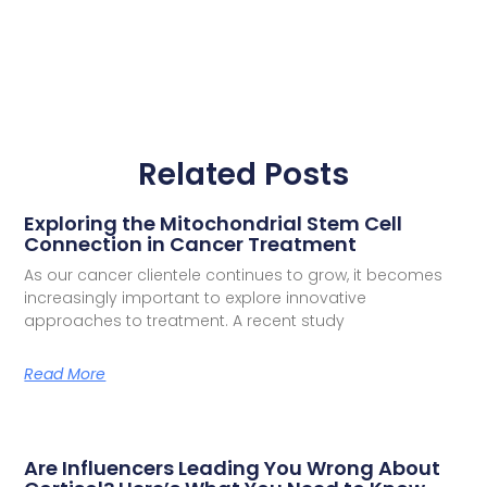
Related Posts
Exploring the Mitochondrial Stem Cell
Connection in Cancer Treatment
As our cancer clientele continues to grow, it becomes
increasingly important to explore innovative
approaches to treatment. A recent study
Read More
Are Influencers Leading You Wrong About