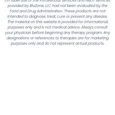
Off label use of the intravenous services and HBOT services
provided by BluZone, LLC had not been evaluated by the
Food and Drug Administration. These products are not
intended to diagnose, treat, cure or prevent any disease.
The material on this website is provided for informational
purposes only and is not medical advice. Always consult
your physician before beginning any therapy program. Any
designations or references to therapies are for marketing
purposes only and do not represent actual products.