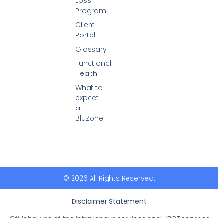
Loss
Program
Client
Portal
Glossary
Functional
Health
What to
expect
at
BluZone
© 2026 All Rights Reserved.
Disclaimer Statement