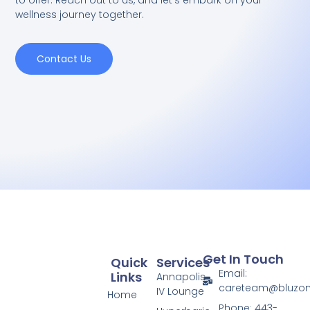
to offer. Reach out to us, and let's embark on your
wellness journey together.
Contact Us
Get In Touch
Quick
Services
Email:
Links
Annapolis
careteam@bluzo
IV Lounge
Home
Phone: 443-