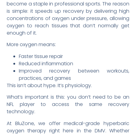
become a staple in professional sports. The reason
is simple: it speeds up recovery by delivering high
concentrations of oxygen under pressure, allowing
oxygen to reach tissues that don’t normally get
enough of it.
More oxygen means:
Faster tissue repair
Reduced inflammation
Improved recovery between workouts,
practices, and games
This isn’t about hype. It’s physiology.
What’s important is this: you don’t need to be an
NFL player to access the same recovery
technology.
At BluZone, we offer medical-grade hyperbaric
oxygen therapy right here in the DMV. Whether