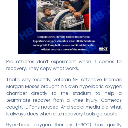
Pro athletes don’t experiment when it comes to
recovery. They copy what works.
That’s why recently, veteran NFL offensive lineman
Morgan Moses brought his own hyperbaric oxygen
chamber directly to the stadium to help a
teammate recover from a knee injury. Cameras
caught it. Fans noticed. And social media did what
it always does when elite recovery tools go public.
Hyperbaric oxygen therapy (HBOT) has quietly