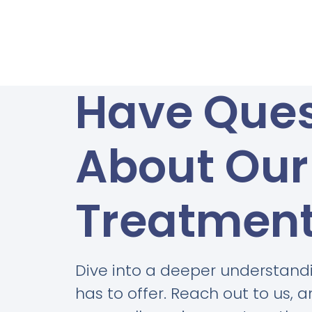
Have Ques
About Our
Treatmen
Dive into a deeper understand
has to offer. Reach out to us, 