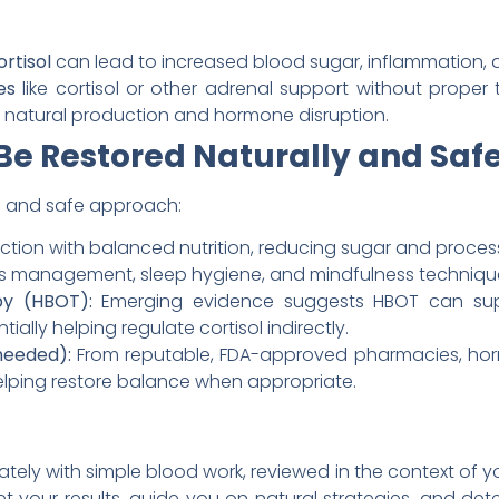
rtisol
can lead to increased blood sugar, inflammation, 
es
like cortisol or other adrenal support without proper
d natural production and hormone disruption.
Be Restored Naturally and Saf
tic and safe approach:
tion with balanced nutrition, reducing sugar and process
ss management, sleep hygiene, and mindfulness techniqu
y (HBOT):
Emerging evidence suggests HBOT can supp
ally helping regulate cortisol indirectly.
needed):
From reputable, FDA-approved pharmacies, hor
helping restore balance when appropriate.
rately with simple blood work, reviewed in the context of yo
t your results, guide you on natural strategies, and de