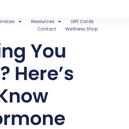
ervices
Resources
Gift Cards
Contact
Wellness Shop
ing You
? Here’s
 Know
Hormone