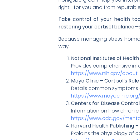
right—for you and from reputable
Take control of your health to
restoring your cortisol balance—s
Because managing stress hormones
way.
National Institutes of Healt
Provides comprehensive infor
https://www.nih.gov/abou
Mayo Clinic – Cortisol’s R
Details common symptoms of 
https://www.mayoclinic.org
Centers for Disease Control
Information on how chronic s
https://www.cdc.gov/mental
Harvard Health Publishing – 
Explains the physiology of co