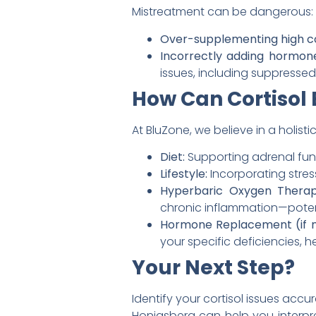
Mistreatment can be dangerous:
Over-supplementing high co
Incorrectly adding hormon
issues, including suppresse
How Can Cortisol 
At BluZone, we believe in a holis
Diet:
Supporting adrenal func
Lifestyle:
Incorporating stre
Hyperbaric Oxygen Therap
chronic inflammation—potenti
Hormone Replacement (if 
your specific deficiencies, 
Your Next Step?
Identify your cortisol issues accu
Honigsberg can help you interpre