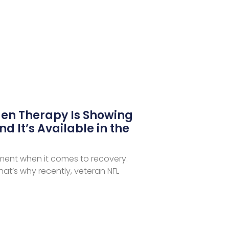
en Therapy Is Showing
nd It’s Available in the
iment when it comes to recovery.
at’s why recently, veteran NFL