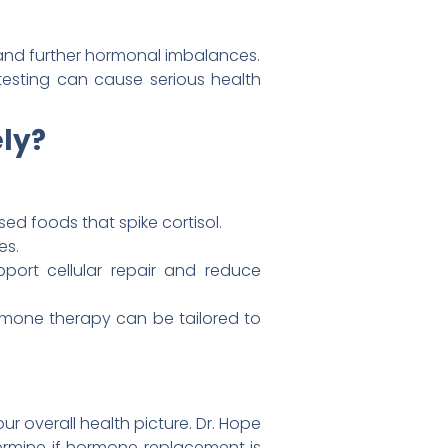
and further hormonal imbalances.
 testing can cause serious health
ely?
ed foods that spike cortisol.
es.
ort cellular repair and reduce
mone therapy can be tailored to
ur overall health picture. Dr. Hope
termine if hormone replacement is