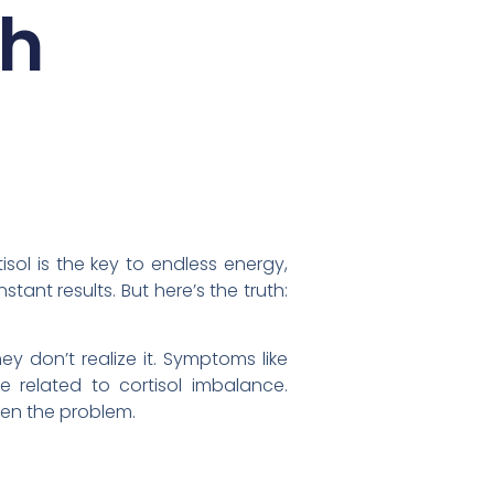
th
sol is the key to endless energy,
tant results. But here’s the truth:
y don’t realize it. Symptoms like
 related to cortisol imbalance.
sen the problem.