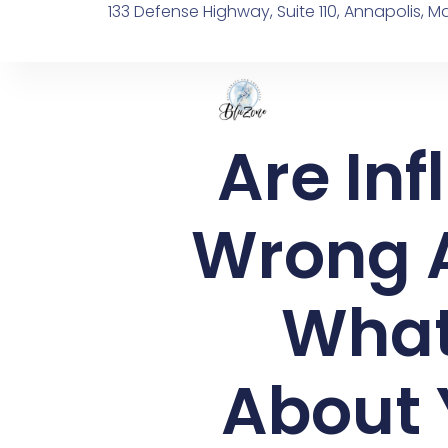
133 Defense Highway, Suite 110, Annapolis, M
Are In
Wrong A
What
About 