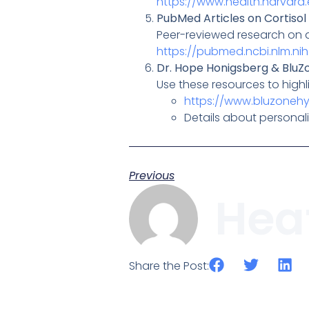
https://www.health.harvard.
PubMed Articles on Cortisol
Peer-reviewed research on di
https://pubmed.ncbi.nlm.ni
Dr. Hope Honigsberg & BluZ
Use these resources to highl
https://www.bluzoneh
Details about personali
Previous
Hea
Share the Post: