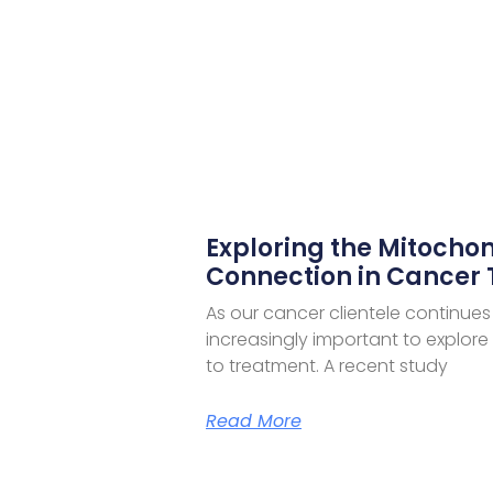
Exploring the Mitochon
Connection in Cancer
As our cancer clientele continues
increasingly important to explor
to treatment. A recent study
Read More