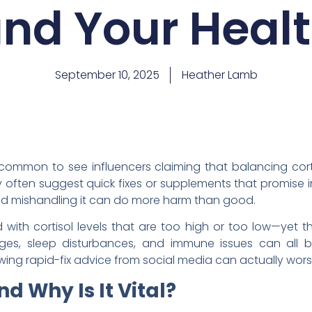
nd Your Heal
September 10, 2025
Heather Lamb
s common to see influencers claiming that balancing corti
ey often suggest quick fixes or supplements that promise ins
nd mishandling it can do more harm than good.
ith cortisol levels that are too high or too low—yet the
nges, sleep disturbances, and immune issues can all be
owing rapid-fix advice from social media can actually wor
nd Why Is It Vital?