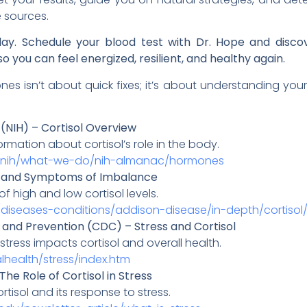
 sources.
day. Schedule your blood test with Dr. Hope and discov
o you can feel energized, resilient, and healthy again.
 isn’t about quick fixes; it’s about understanding your
h (NIH) – Cortisol Overview
mation about cortisol’s role in the body.
t-nih/what-we-do/nih-almanac/hormones
ole and Symptoms of Imbalance
high and low cortisol levels.
/diseases-conditions/addison-disease/in-depth/cortiso
 and Prevention (CDC) – Stress and Cortisol
tress impacts cortisol and overall health.
health/stress/index.htm
The Role of Cortisol in Stress
rtisol and its response to stress.