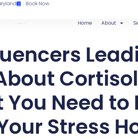
aryland
Book Now
Home
About
S
fluencers Lead
bout Cortisol
 You Need to
Your Stress 