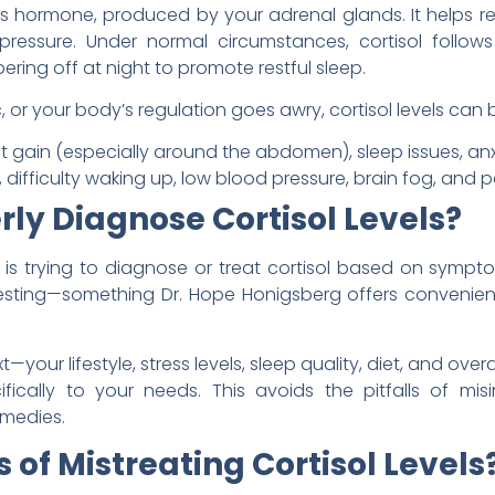
ess hormone, produced by your adrenal glands. It helps r
ressure. Under normal circumstances, cortisol follow
ering off at night to promote restful sleep.
 or your body’s regulation goes awry, cortisol levels c
t gain (especially around the abdomen), sleep issues, an
difficulty waking up, low blood pressure, brain fog, and po
ly Diagnose Cortisol Levels?
is trying to diagnose or treat cortisol based on sympt
esting—something Dr. Hope Honigsberg offers convenient
xt—your lifestyle, stress levels, sleep quality, diet, and ov
ifically to your needs. This avoids the pitfalls of mis
emedies.
 of Mistreating Cortisol Levels