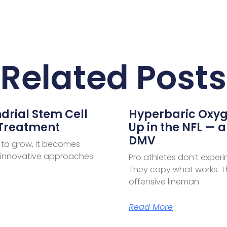
Related Posts
drial Stem Cell
Hyperbaric Oxyg
 Treatment
Up in the NFL — a
DMV
 to grow, it becomes
e innovative approaches
Pro athletes don’t exper
They copy what works. Th
offensive lineman
Read More