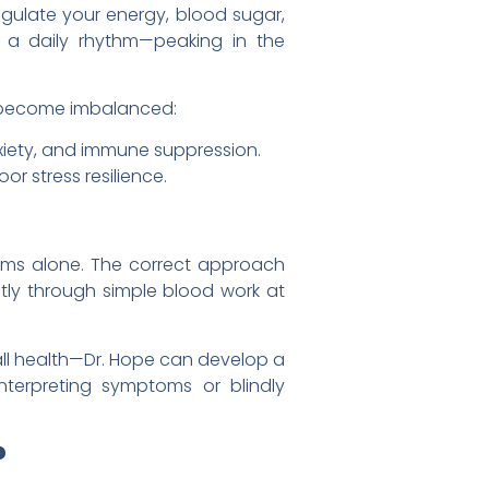
egulate your energy, blood sugar,
s a daily rhythm—peaking in the
an become imbalanced:
xiety, and immune suppression.
or stress resilience.
oms alone. The correct approach
ly through simple blood work at
erall health—Dr. Hope can develop a
interpreting symptoms or blindly
?