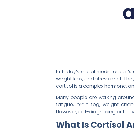
a
In today’s social media age, it’
weight loss, and stress relief. Th
cortisol is a complex hormone, a
Many people are walking around w
fatigue, brain fog, weight cha
However, self-diagnosing or foll
What Is Cortisol A