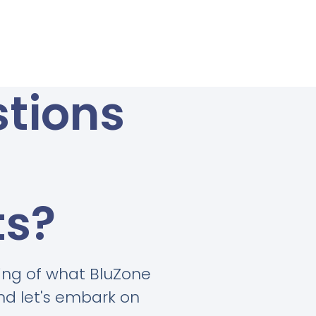
tions
ts?
ing of what BluZone
and let's embark on