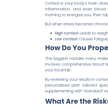
Cortisol is your body’s main str
inflammation, and even blood p
morning to energize you, then tap
But when stress becomes chronic,
High cortisol:
Leads to weigh
Low cortisol:
Causes fatigue, 
How Do You Proper
The biggest mistake many make 
involves comprehensive blood t
your local lab.
By reviewing your results in conte
personalized plan tailored spec
supplementing with “standard” r
What Are the Risks