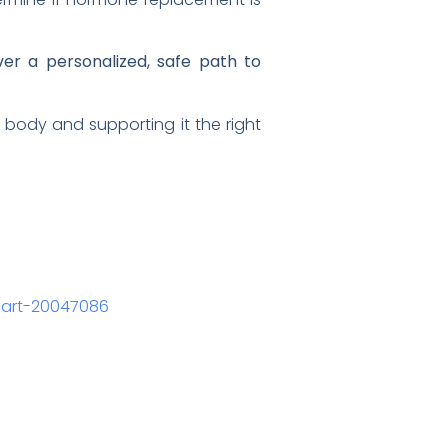
er a personalized, safe path to
 body and supporting it the right
l/art-20047086