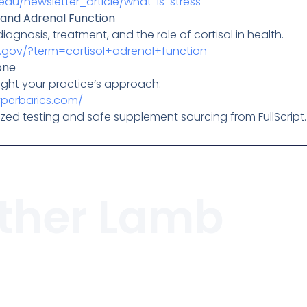
edu/newsletter_article/what-is-stress
 and Adrenal Function
agnosis, treatment, and the role of cortisol in health.
h.gov/?term=cortisol+adrenal+function
one
ight your practice’s approach:
yperbarics.com/
zed testing and safe supplement sourcing from FullScript.
ther Lamb