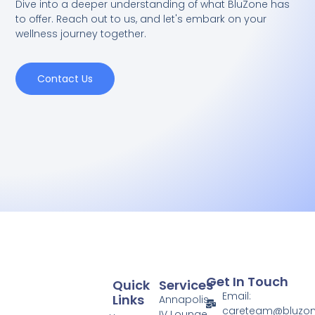
Dive into a deeper understanding of what BluZone has
to offer. Reach out to us, and let's embark on your
wellness journey together.
Contact Us
Get In Touch
Quick
Services
Email:
Links
Annapolis
careteam@bluzo
IV Lounge