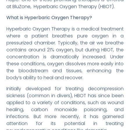
at BluZone, Hyperbaric Oxygen Therapy (HBOT).
What is Hyperbaric Oxygen Therapy?
Hyperbaric Oxygen Therapy is a medical treatment
where a patient breathes pure oxygen in a
pressurized chamber. Typically, the air we breathe
contains around 21% oxygen, but during HBOT, the
concentration is dramatically increased. Under
these conditions, oxygen dissolves more easily into
the bloodstream and tissues, enhancing the
body’s ability to heal and recover.
Initially developed for treating decompression
sickness (common in divers), HBOT has since been
applied to a variety of conditions, such as wound
healing, carbon monoxide poisoning, and
infections. But more recently, it has garnered
attention for its potential in treating