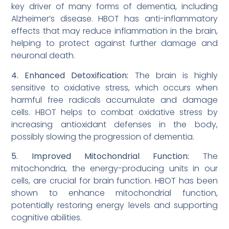
key driver of many forms of dementia, including
Alzheimer’s disease. HBOT has anti-inflammatory
effects that may reduce inflammation in the brain,
helping to protect against further damage and
neuronal death.
4. Enhanced Detoxification:
The brain is highly
sensitive to oxidative stress, which occurs when
harmful free radicals accumulate and damage
cells. HBOT helps to combat oxidative stress by
increasing antioxidant defenses in the body,
possibly slowing the progression of dementia.
5. Improved Mitochondrial Function:
The
mitochondria, the energy-producing units in our
cells, are crucial for brain function. HBOT has been
shown to enhance mitochondrial function,
potentially restoring energy levels and supporting
cognitive abilities.