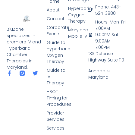
Home
Phone: 443-
Hyperbaric
About
524-3880
Oxygen
Contact
Therapy
Hours: Mon-Fri
Corporate
7:00AM -
BluZone
Maryland
Events
9:00PM Sat
specializes in
Mobile IV
9:00AM -
premiere IV and
Guide to
7:00PM
Hyperbaric
Hyperbaric
133 Defense
Chamber
Oxygen
Highway Suite 110
Therapies in
Therapy
Maryland.
Guide to
Annapolis
IV
Maryland
Therapy
HBOT
Timing for
Procedures
Provider
Services
Services