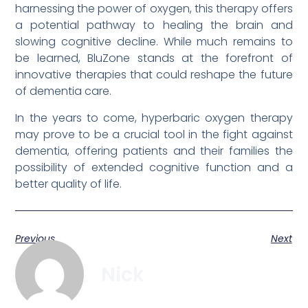
harnessing the power of oxygen, this therapy offers
a potential pathway to healing the brain and
slowing cognitive decline. While much remains to
be learned, BluZone stands at the forefront of
innovative therapies that could reshape the future
of dementia care.
In the years to come, hyperbaric oxygen therapy
may prove to be a crucial tool in the fight against
dementia, offering patients and their families the
possibility of extended cognitive function and a
better quality of life.
Previous
Next
Nick