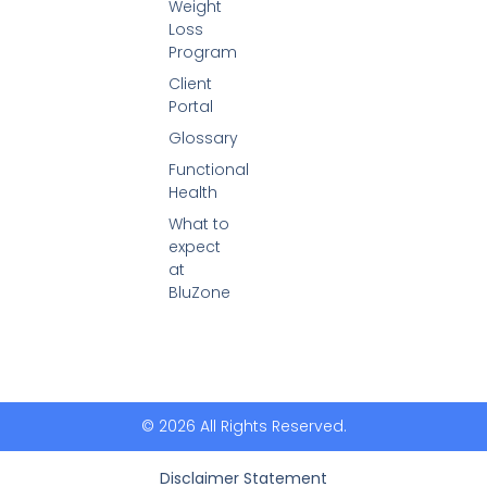
Weight
Loss
Program
Client
Portal
Glossary
Functional
Health
What to
expect
at
BluZone
© 2026 All Rights Reserved.
Disclaimer Statement