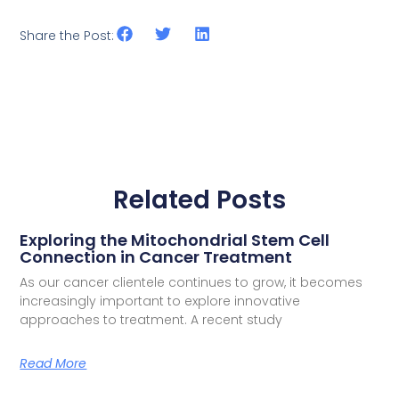
Share the Post:
Related Posts
Exploring the Mitochondrial Stem Cell
Connection in Cancer Treatment
As our cancer clientele continues to grow, it becomes
increasingly important to explore innovative
approaches to treatment. A recent study
Read More