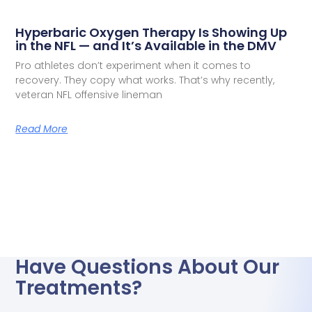
Hyperbaric Oxygen Therapy Is Showing Up
in the NFL — and It’s Available in the DMV
Pro athletes don’t experiment when it comes to
recovery. They copy what works. That’s why recently,
veteran NFL offensive lineman
Read More
Have Questions About Our
Treatments?