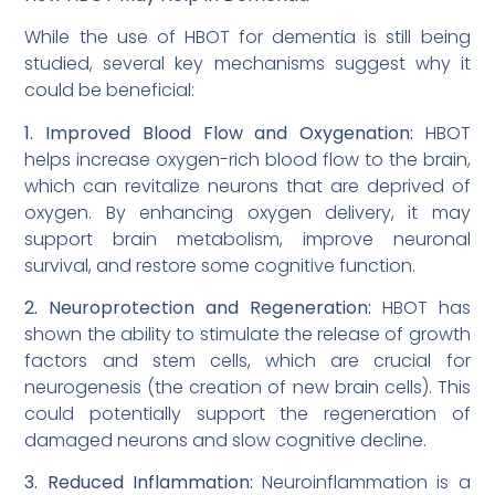
While the use of HBOT for dementia is still being
studied, several key mechanisms suggest why it
could be beneficial:
1. Improved Blood Flow and Oxygenation:
HBOT
helps increase oxygen-rich blood flow to the brain,
which can revitalize neurons that are deprived of
oxygen. By enhancing oxygen delivery, it may
support brain metabolism, improve neuronal
survival, and restore some cognitive function.
2. Neuroprotection and Regeneration:
HBOT has
shown the ability to stimulate the release of growth
factors and stem cells, which are crucial for
neurogenesis (the creation of new brain cells). This
could potentially support the regeneration of
damaged neurons and slow cognitive decline.
3. Reduced Inflammation:
Neuroinflammation is a