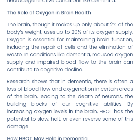
neurodegenerative conditions like dementia.
The Role of Oxygen in Brain Health
The brain, though it makes up only about 2% of the
body’s weight, uses up to 20% of its oxygen supply.
Oxygen is essential for maintaining brain function,
including the repair of cells and the elimination of
waste. In conditions like dementia, reduced oxygen
supply and impaired blood flow to the brain can
contribute to cognitive decline.
Research shows that in dementia, there is often a
loss of blood flow and oxygenation in certain areas
of the brain, leading to the death of neurons, the
building blocks of our cognitive abilities. By
increasing oxygen levels in the brain, HBOT has the
potential to slow, halt, or even reverse some of this
damage.
How HBOT May Help in Dementia