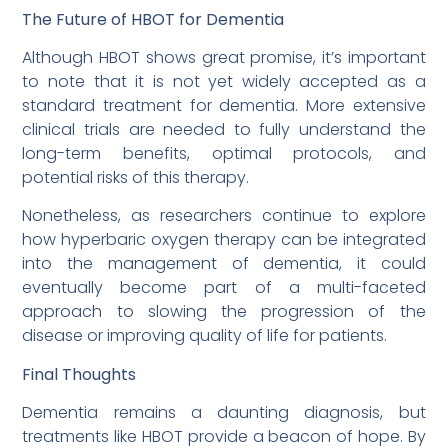
The Future of HBOT for Dementia
Although HBOT shows great promise, it’s important
to note that it is not yet widely accepted as a
standard treatment for dementia. More extensive
clinical trials are needed to fully understand the
long-term benefits, optimal protocols, and
potential risks of this therapy.
Nonetheless, as researchers continue to explore
how hyperbaric oxygen therapy can be integrated
into the management of dementia, it could
eventually become part of a multi-faceted
approach to slowing the progression of the
disease or improving quality of life for patients.
Final Thoughts
Dementia remains a daunting diagnosis, but
treatments like HBOT provide a beacon of hope. By