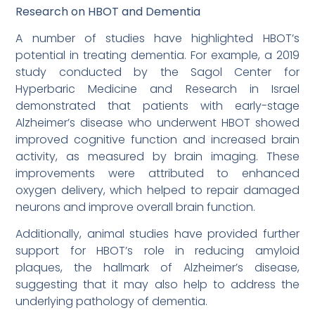
Research on HBOT and Dementia
A number of studies have highlighted HBOT’s
potential in treating dementia. For example, a 2019
study conducted by the Sagol Center for
Hyperbaric Medicine and Research in Israel
demonstrated that patients with early-stage
Alzheimer’s disease who underwent HBOT showed
improved cognitive function and increased brain
activity, as measured by brain imaging. These
improvements were attributed to enhanced
oxygen delivery, which helped to repair damaged
neurons and improve overall brain function.
Additionally, animal studies have provided further
support for HBOT’s role in reducing amyloid
plaques, the hallmark of Alzheimer’s disease,
suggesting that it may also help to address the
underlying pathology of dementia.