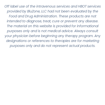
Off label use of the intravenous services and HBOT services
provided by BluZone, LLC had not been evaluated by the
Food and Drug Administration. These products are not
intended to diagnose, treat, cure or prevent any disease.
The material on this website is provided for informational
purposes only and is not medical advice. Always consult
your physician before beginning any therapy program. Any
designations or references to therapies are for marketing
purposes only and do not represent actual products.