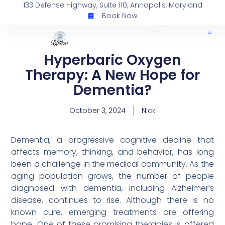
133 Defense Highway, Suite 110, Annapolis, Maryland
Book Now
Hyperbaric Oxygen
Therapy: A New Hope for
Dementia?
October 3, 2024
Nick
Dementia, a progressive cognitive decline that
affects memory, thinking, and behavior, has long
been a challenge in the medical community. As the
aging population grows, the number of people
diagnosed with dementia, including Alzheimer’s
disease, continues to rise. Although there is no
known cure, emerging treatments are offering
hope. One of these promising therapies is offered