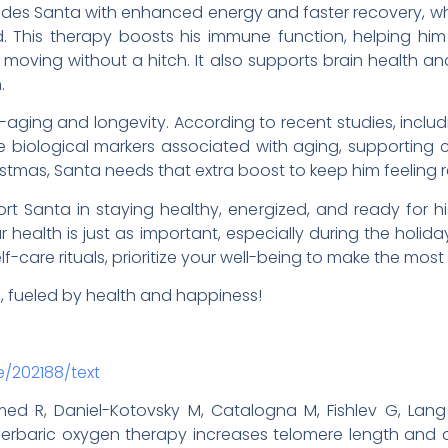
es Santa with enhanced energy and faster recovery, whi
. This therapy boosts his immune function, helping him 
moving without a hitch. It also supports brain health and
.
aging and longevity. According to recent studies, inclu
e biological markers associated with aging, supporting cell
istmas, Santa needs that extra boost to keep him feeling 
rt Santa in staying healthy, energized, and ready for 
 health is just as important, especially during the holida
lf-care rituals, prioritize your well-being to make the most
n, fueled by health and happiness!
e/202188/text
 R, Daniel-Kotovsky M, Catalogna M, Fishlev G, Lang 
 Hyperbaric oxygen therapy increases telomere length a