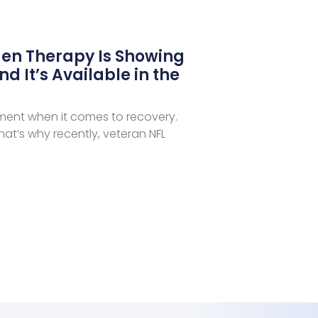
en Therapy Is Showing
nd It’s Available in the
iment when it comes to recovery.
at’s why recently, veteran NFL