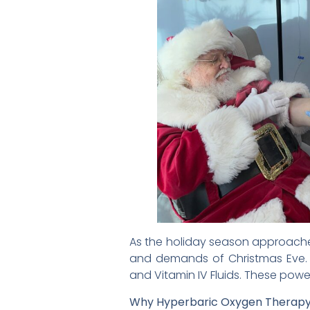
As the holiday season approaches
and demands of Christmas Eve. T
and Vitamin IV Fluids. These power
Why Hyperbaric Oxygen Therap