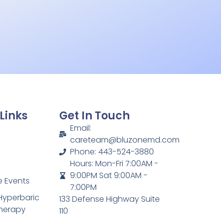
Links
Get In Touch
Email:
careteam@bluzonemd.com
Phone: 443-524-3880
Hours: Mon-Fri 7:00AM -
9:00PM Sat 9:00AM -
 Events
7:00PM
Hyperbaric
133 Defense Highway Suite
herapy
110