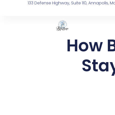
133 Defense Highway, Suite 110, Annapolis, M
How B
Stay