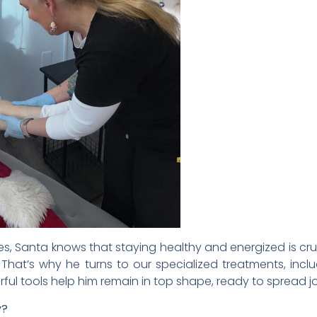
, Santa knows that staying healthy and energized is cr
hat’s why he turns to our specialized treatments, inc
ful tools help him remain in top shape, ready to spread joy
y?