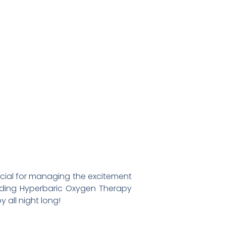
ucial for managing the excitement
luding Hyperbaric Oxygen Therapy
 all night long!