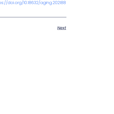
ps://doi.org/10.18632/aging.202188
Next