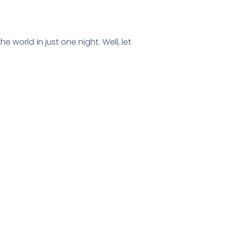
world in just one night. Well, let