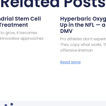
Related Posts
drial Stem Cell
Hyperbaric Oxyg
 Treatment
Up in the NFL — a
DMV
 to grow, it becomes
e innovative approaches
Pro athletes don’t exper
They copy what works. Th
offensive lineman
Read More