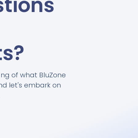
tions
ts?
ing of what BluZone
and let's embark on
.