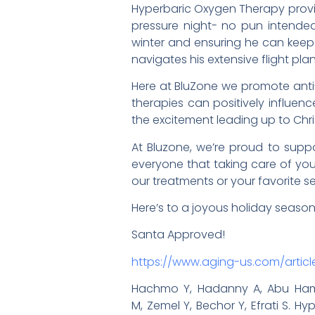
Hyperbaric Oxygen Therapy provid
pressure night- no pun intended
winter and ensuring he can keep 
navigates his extensive flight plan
Here at BluZone we promote anti-
therapies can positively influenc
the excitement leading up to Chr
At Bluzone, we’re proud to suppo
everyone that taking care of your
our treatments or your favorite se
Here’s to a joyous holiday seaso
Santa Approved!
https://www.aging-us.com/articl
Hachmo Y, Hadanny A, Abu Hamed
M, Zemel Y, Bechor Y, Efrati S.