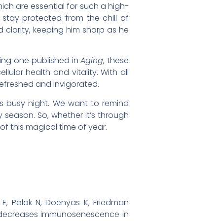
ch are essential for such a high-
stay protected from the chill of
 clarity, keeping him sharp as he
ding one published in
Aging
, these
ular health and vitality. With all
refreshed and invigorated.
his busy night. We want to remind
y season. So, whether it’s through
 of this magical time of year.
E, Polak N, Doenyas K, Friedman
nd decreases immunosenescence in