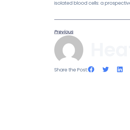
isolated blood cells: a prospectiv
Previous
Hea
Share the Post: