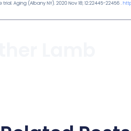
e trial. Aging (Albany NY). 2020 Nov 18; 12:22445-22456 .
htt
ther Lamb