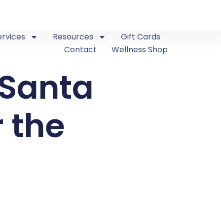
ervices
Resources
Gift Cards
Contact
Wellness Shop
 Santa
r the