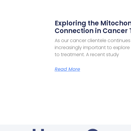
Exploring the Mitochon
Connection in Cancer
As our cancer clientele continues
increasingly important to explor
to treatment. A recent study
Read More