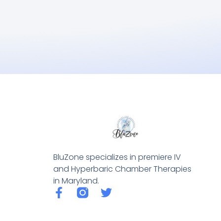
BluZone specializes in premiere IV
and Hyperbaric Chamber Therapies
in Maryland.