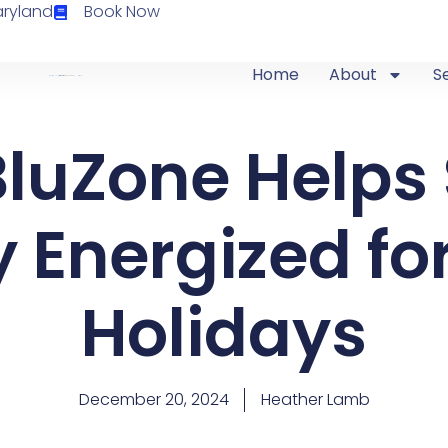
aryland
Book Now
Home
About
S
luZone Helps
 Energized fo
Holidays
December 20, 2024
Heather Lamb