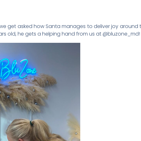
 we get asked how Santa manages to deliver joy around the 
 years old, he gets a helping hand from us at @bluzone_md!