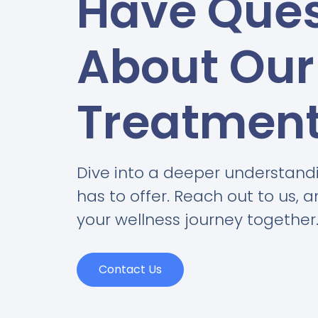
Have Ques
About Our
Treatmen
Dive into a deeper understand
has to offer. Reach out to us, 
your wellness journey together
Contact Us