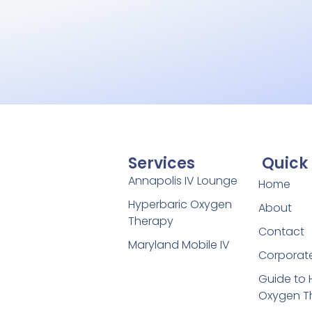
Services
Quick 
Annapolis IV Lounge
Home
Hyperbaric Oxygen
About
Therapy
Contact
Maryland Mobile IV
Corporate
Guide to 
Oxygen T