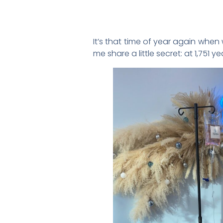
It’s that time of year again when
me share a little secret: at 1,751