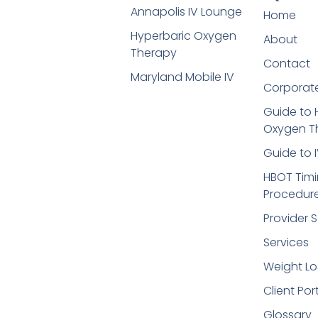
Annapolis IV Lounge
Home
Hyperbaric Oxygen
About
Therapy
Contact
Maryland Mobile IV
Corporate
Guide to 
Oxygen T
Guide to 
HBOT Timi
Procedur
Provider S
Services
Weight Lo
Client Por
Glossary