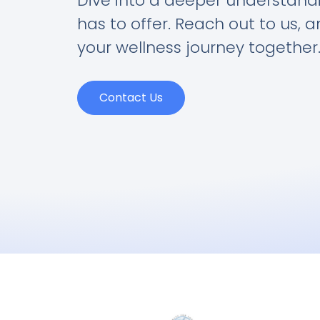
Dive into a deeper understand
has to offer. Reach out to us, 
your wellness journey together
Contact Us