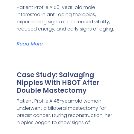
Patient Profile:A 50-year-old male
interested in anti-aging therapies,
experiencing signs of decreased vitality,
reduced energy, and early signs of aging.
Read More
Case Study: Salvaging
Nipples With HBOT After
Double Mastectomy
Patient Profile:A 45-year-old woman
underwent a bilateral mastectomy for
breast cancer. During reconstruction, her
nipples began to show signs of