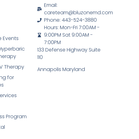
Email:
careteam@bluzonemd.com
Phone: 443-524-3880
Hours: Mon-Fri 7:00AM -
9:00PM Sat 9:00AM -
 Events
7:00PM
Hyperbaric
133 Defense Highway Suite
herapy
110
IV Therapy
Annapolis Maryland
ng for
es
ervices
ss Program
tal