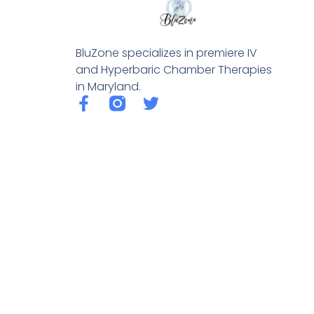
BluZone specializes in premiere IV
and Hyperbaric Chamber Therapies
in Maryland.