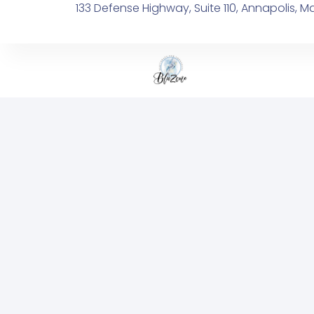
133 Defense Highway, Suite 110, Annapolis, M