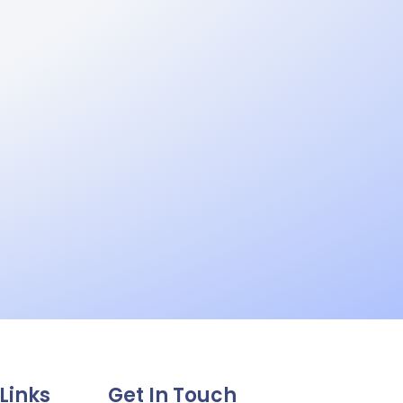
Links
Get In Touch