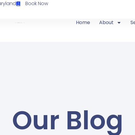
aryland
Book Now
Home
About
S
Our Blog