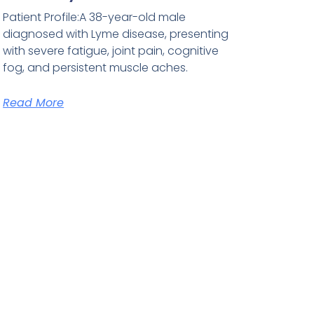
Patient Profile:A 38-year-old male
diagnosed with Lyme disease, presenting
with severe fatigue, joint pain, cognitive
fog, and persistent muscle aches.
Read More