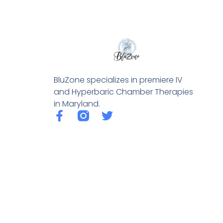
BluZone specializes in premiere IV
and Hyperbaric Chamber Therapies
in Maryland.