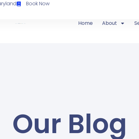
aryland
Book Now
Home
About
S
Our Blog