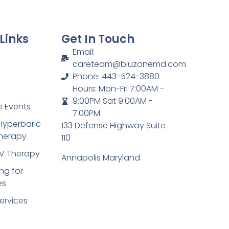
Links
Get In Touch
Email:
careteam@bluzonemd.com
Phone: 443-524-3880
Hours: Mon-Fri 7:00AM -
9:00PM Sat 9:00AM -
 Events
7:00PM
Hyperbaric
133 Defense Highway Suite
herapy
110
IV Therapy
Annapolis Maryland
ng for
es
ervices