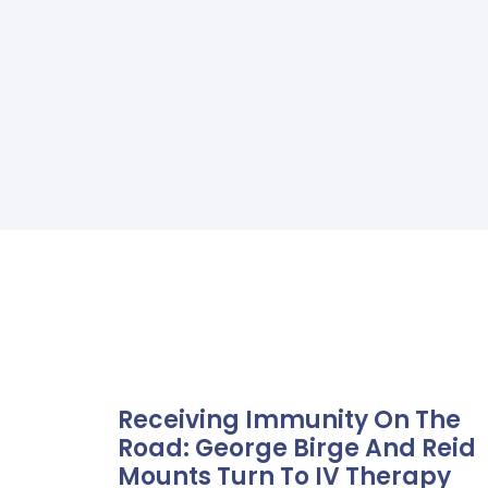
Receiving Immunity On The
Road: George Birge And Reid
Mounts Turn To IV Therapy