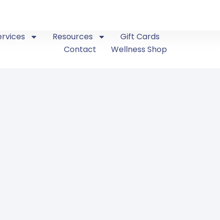
ervices
Resources
Gift Cards
Contact
Wellness Shop