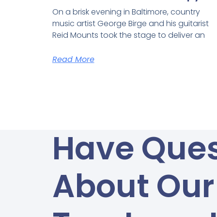
On a brisk evening in Baltimore, country
music artist George Birge and his guitarist
Reid Mounts took the stage to deliver an
Read More
Have Ques
About Our