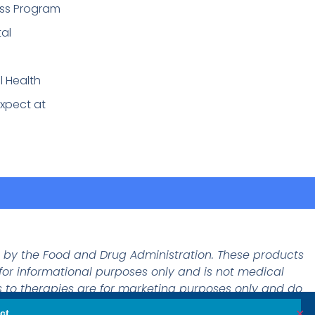
ss Program
tal
l Health
xpect at
d by the Food and Drug Administration. These products
 for informational purposes only and is not medical
 to therapies are for marketing purposes only and do
✕
ct