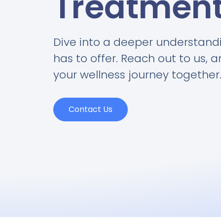
Treatmen
Dive into a deeper understand
has to offer. Reach out to us, 
your wellness journey together
Contact Us