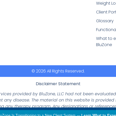
Weight Lo
Client Por
Glossary
Functiona
What to e
BluZone
© 2026 All Rights Reserved.
Disclaimer Statement
ervices provided by BluZone, LLC had not been evaluate
nt any disease. The material on this website is provided
ing any therapy program. Any designations or references
not represent actual products.
luZone Is Transitioning to a New Client System —
Learn What to Expe