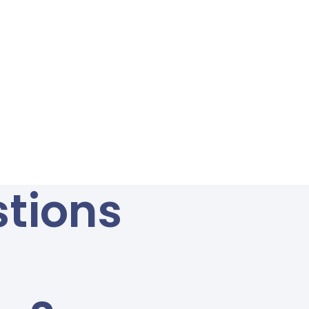
tions