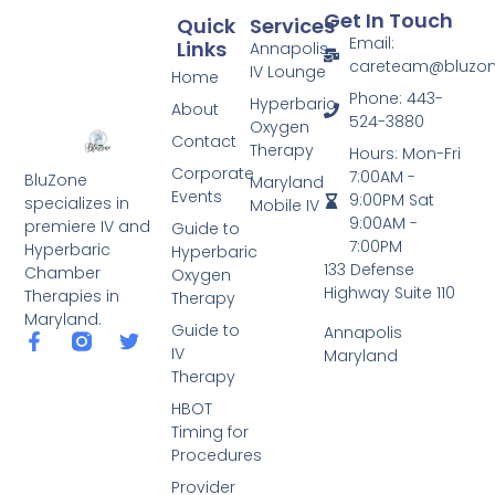
Get In Touch
Quick
Services
Email:
Links
Annapolis
careteam@bluzo
IV Lounge
Home
Phone: 443-
Hyperbaric
About
524-3880
Oxygen
Contact
Therapy
Hours: Mon-Fri
Corporate
7:00AM -
BluZone
Maryland
Events
9:00PM Sat
specializes in
Mobile IV
9:00AM -
premiere IV and
Guide to
7:00PM
Hyperbaric
Hyperbaric
133 Defense
Chamber
Oxygen
Highway Suite 110
Therapies in
Therapy
Maryland.
Guide to
Annapolis
IV
Maryland
Therapy
HBOT
Timing for
Procedures
Provider