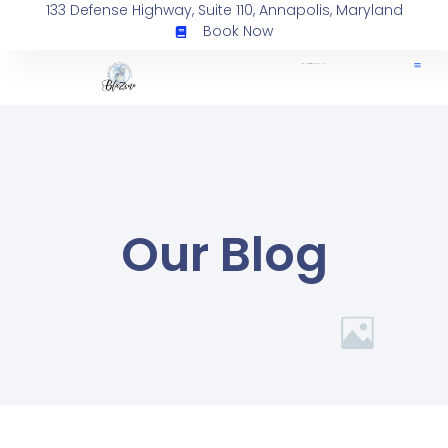
133 Defense Highway, Suite 110, Annapolis, Maryland
Book Now
Our Blog