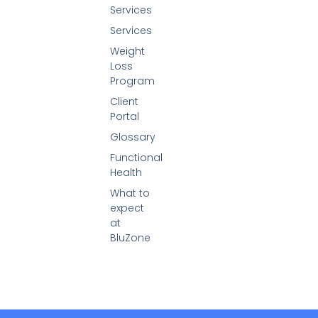
Services
Services
Weight
Loss
Program
Client
Portal
Glossary
Functional
Health
What to
expect
at
BluZone