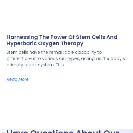
Harnessing The Power Of Stem Cells And
Hyperbaric Oxygen Therapy
Stem cells have the remarkable capability to
differentiate into various cell types, acting as the body’s
primary repair system. This
Read More