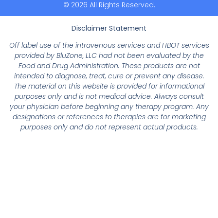
© 2026 All Rights Reserved.
Disclaimer Statement
Off label use of the intravenous services and HBOT services
provided by BluZone, LLC had not been evaluated by the
Food and Drug Administration. These products are not
intended to diagnose, treat, cure or prevent any disease.
The material on this website is provided for informational
purposes only and is not medical advice. Always consult
your physician before beginning any therapy program. Any
designations or references to therapies are for marketing
purposes only and do not represent actual products.