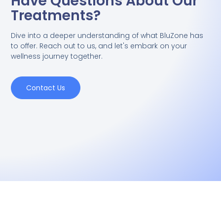
Have Questions About Our
Treatments?
Dive into a deeper understanding of what BluZone has
to offer. Reach out to us, and let's embark on your
wellness journey together.
Contact Us